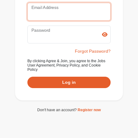
Email Address
Password
Forgot Password?
By clicking Agree & Join, you agree to the Jobs
User Agreement, Privacy Policy, and Cookie
Policy
Log in
Don't have an account?
Register now